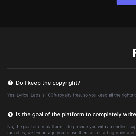
Do I keep the copyright?
Yes! Lyrical Labs is 100% royalty free, so you keep all the rights 
Is the goal of the platform to completely wri
No, the goal of our platform is to provide you with an endless su
melodies, we encourage you to use them as a starting point and a