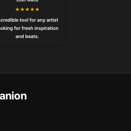
★
★
★
★
★
ncredible tool for any artist
ooking for fresh inspiration
and beats.
anion