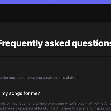
Frequently asked question
to the music and lyrics you create on this platform.
te my songs for me?
pply of inspiration and to help overcome writer's block. While the AI 
dd your own personal touch. The AI is here to assist and inspire you,