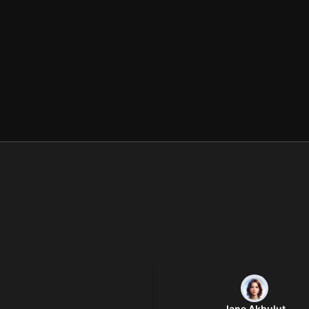
Jane Akbulut