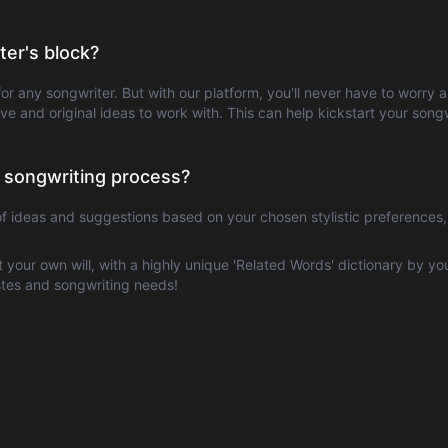
er's block?
or any songwriter. But with our platform, you'll never have to worry
tive and original ideas to work with. This can help kickstart your so
 songwriting process?
of ideas and suggestions based on your chosen stylistic preferences
at your own will, with a highly unique 'Related Words' dictionary by yo
astes and songwriting needs!