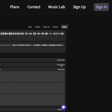
Plans
Contact
Music Lab
Sign Up
Sign In