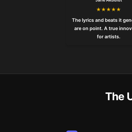
★
★
★
★
★
The lyrics and beats it ge
are on point. A true inno
for artists.
The 