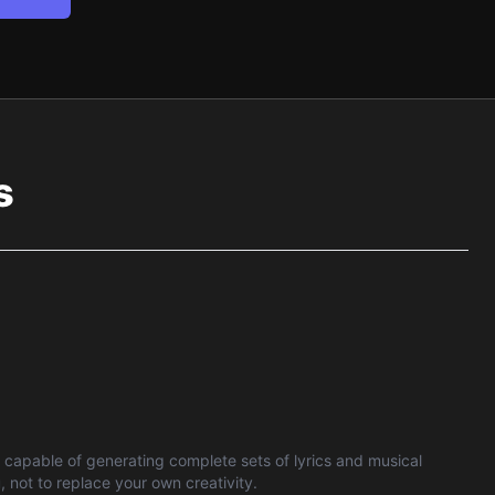
s
is capable of generating complete sets of lyrics and musical
 not to replace your own creativity.