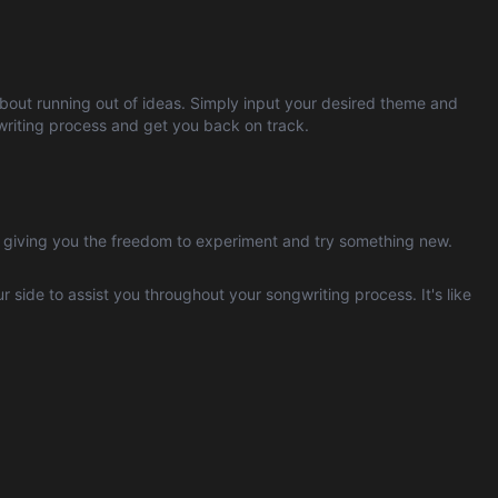
 about running out of ideas. Simply input your desired theme and
ngwriting process and get you back on track.
, giving you the freedom to experiment and try something new.
ur side to assist you throughout your songwriting process. It's like