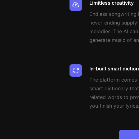
Limitless creativity
Endless songwriting i
never-ending supply 
melodies. The AI can
generate music of a
In-built smart dictio
The platform comes e
smart dictionary that
related words to pro
you finish your lyrics