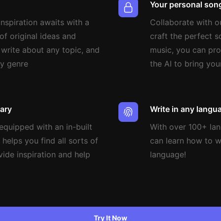
Your personal song
nspiration awaits with a
Collaborate with o
of original ideas and
craft the perfect 
 write about any topic, and
music, you can pro
ny genre
the AI to bring your
nary
Write in any langu
quipped with an in-built
With over 100+ la
 helps you find all sorts of
can learn how to wr
vide inspiration and help
language!
.
Try It Now