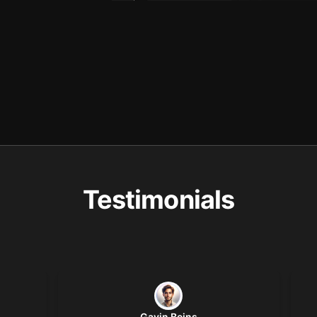
Testimonials
Gavin Beins