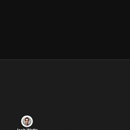
Josh Watts