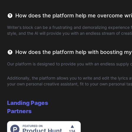
How does the platform help me overcome writ
Writer's block can be a frustrating and demoralizing experience f
style, and the AI will provide you with an endless stream of crea
How does the platform help with boosting my
Our platform is designed to provide you with an endless supply 
Additionally, the platform allows you to write and edit the lyrics 
your own personal creative assistant, fit to your own personal t
Landing Pages
Partners