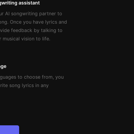
writing assistant
ur AI songwriting partner to
song. Once you have lyrics and
vide feedback by talking to
 musical vision to life.
age
nguages to choose from, you
ite song lyrics in any