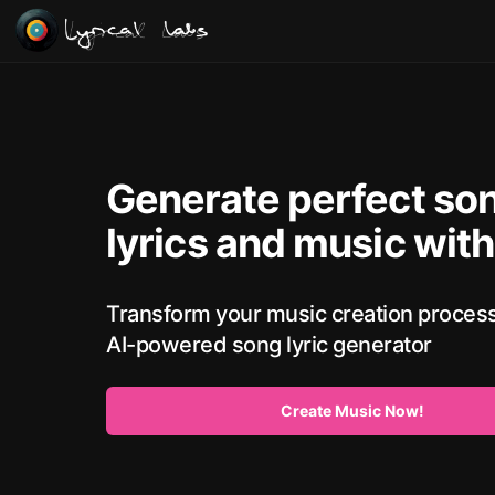
Lyrical Labs
Generate perfect so
lyrics and music with
Transform your music creation process
AI-powered song lyric generator
Create Music Now!