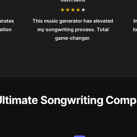
★
★
★
★
★
nerates
This music generator has elevated
I
vation
my songwriting process. Total
l
game-changer.
Ultimate Songwriting Comp