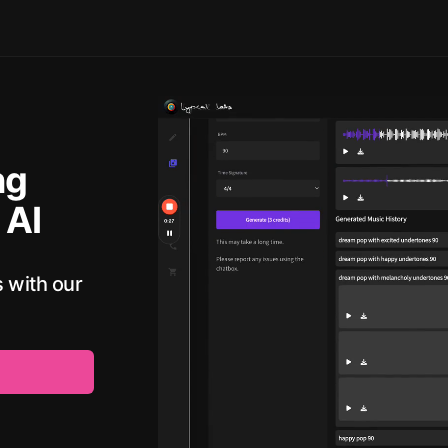
ng
 AI
 with our